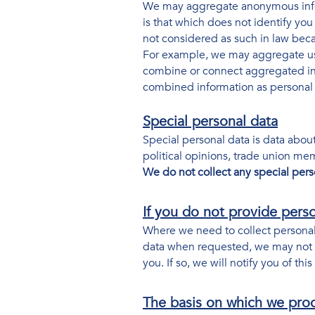
We may aggregate anonymous infor
is that which does not identify yo
not considered as such in law becau
For example, we may aggregate usa
combine or connect aggregated info
combined information as personal d
Special personal data
Special personal data is data about 
political opinions, trade union me
We do not collect any special pers
If you do not provide pers
Where we need to collect personal 
data when requested, we may not be
you. If so, we will notify you of this
The basis on which we pro