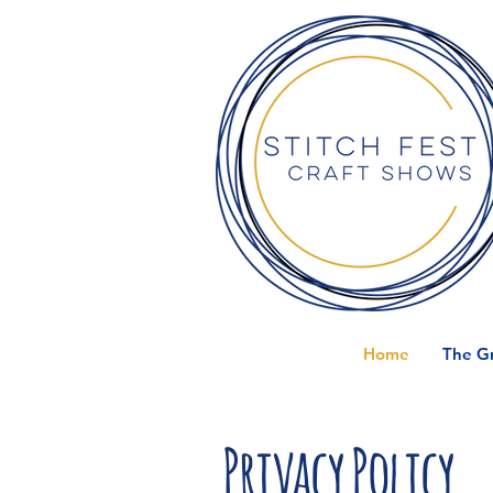
Home
The Gr
Privacy Policy