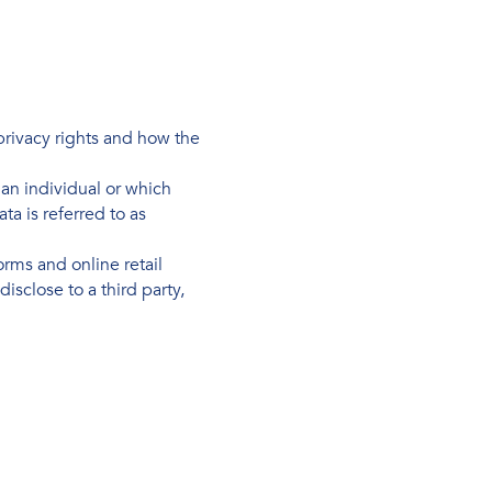
 privacy rights and how the
s an individual or which
a is referred to as
rms and online retail
isclose to a third party,