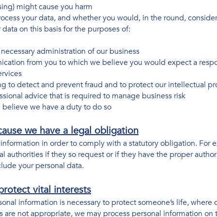
sing) might cause you harm
cess your data, and whether you would, in the round, consider 
ata on this basis for the purposes of:
necessary administration of our business
ication from you to which we believe you would expect a resp
ervices
ing to detect and prevent fraud and to protect our intellectual p
ssional advice that is required to manage business risk
 believe we have a duty to do so
ause we have a legal obligation
nformation in order to comply with a statutory obligation. For
l authorities if they so request or if they have the proper author
clude your personal data.
rotect vital interests
sonal information is necessary to protect someone’s life, where 
 are not appropriate, we may process personal information on the