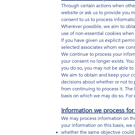
Through certain actions when othe
website or ask us to provide you m
consent to us to process informati
Wherever possible, we aim to obtai
use of non-essential cookies when
If you have given us explicit perm
selected associates whom we consi
We continue to process your inform
your consent no longer exists. You
you do so, you may not be able to u
We aim to obtain and keep your co
decisions about whether or not to 
from continuing to process it. The 
basis on which we may do so. For 
Information we process for 
We may process information on the b
your information on this basis, we 
whether the same objective could