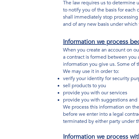
The law requires us to determine u
to notify you of the basis for each
shall immediately stop processing y
and of any new basis under which 
Information we process bec
When you create an account on our 
a contract is formed between you a
information you give us. Some of t
We may use it in order to:
verify your identity for security p
sell products to you
provide you with our services
provide you with suggestions and 
We process this information on the
before we enter into a legal contra
terminated by either party under th
Information we process wit