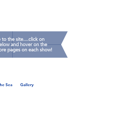
o the site....click on
below and hover on the
ore pages on each show!
the Sea
Gallery