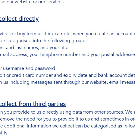
use our website or our services
ollect directly
vices or buy from us, for example, when you create an account 
 be categorised into the following groups:
irst and last names, and your title
email address, your telephone number and your postal addresses 
our username and password
bit or credit card number and expiry date and bank account det
 us including messages sent through our website, email mess
ollect from third parties
 you provide to us directly using data from other sources. We 
move the need for you to provide it to us and sometimes in ord
The additional information we collect can be categorised as follo
tity