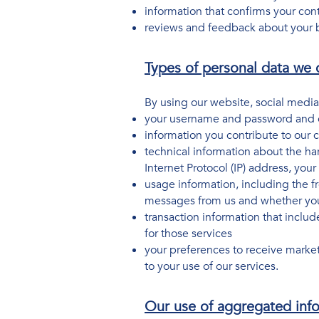
information that confirms your con
reviews and feedback about your b
Types of personal data we c
By using our website, social media
your username and password and ot
information you contribute to our
technical information about the ha
Internet Protocol (IP) address, yo
usage information, including the f
messages from us and whether you
transaction information that inclu
for those services
your preferences to receive marke
to your use of our services.
Our use of aggregated inf