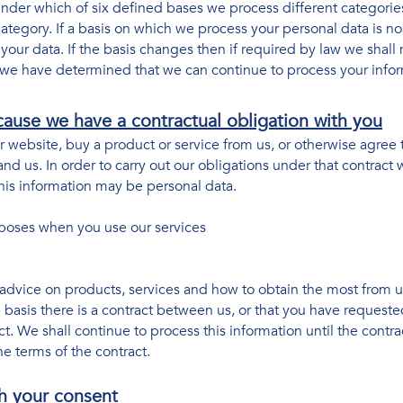
nder which of six defined bases we process different categorie
 category. If a basis on which we process your personal data is n
our data. If the basis changes then if required by law we shall 
we have determined that we can continue to process your infor
ause we have a contractual obligation with you
website, buy a product or service from us, or otherwise agree 
nd us. In order to carry out our obligations under that contract
his information may be personal data.
urposes when you use our services
advice on products, services and how to obtain the most from 
 basis there is a contract between us, or that you have request
ct. We shall continue to process this information until the contr
e terms of the contract.
h your consent