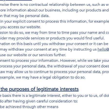
rwise there is no contractual relationship between us, such as
ore information about our business, including our products and
on that may be personal data.
n your explicit consent to process this information, for example
 you access our website.
ission to do so, we may from time to time pass your name and co
der may provide services or products you would find useful.
ation on this basis until you withdraw your consent or it can b
 may withdraw your consent at any time by instructing us
hello@
se our website or our services further.
nsent to process your information. However, while we take your
process your personal data, the withdrawal of your consent does
law may allow us to continue to process your personal data, prov
example, we may have a legal obligation to do so.
the purposes of legitimate interests
asis there is a legitimate interest, either to you or to us, of 
do after having given careful consideration to:
 be achieved through other means