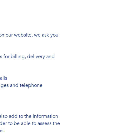
on our website, we ask you
for billing, delivery and
ails
ages and telephone
also add to the information
er to be able to assess the
ws: