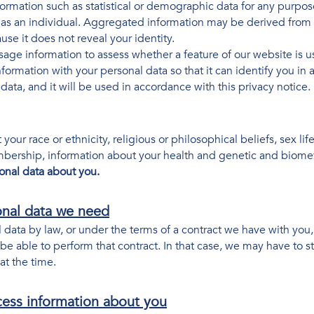
mation such as statistical or demographic data for any purpo
u as an individual. Aggregated information may be derived from 
se it does not reveal your identity.
ge information to assess whether a feature of our website is u
rmation with your personal data so that it can identify you in a
ata, and it will be used in accordance with this privacy notice.
your race or ethnicity, religious or philosophical beliefs, sex life
mbership, information about your health and genetic and biomet
onal data about you.
onal data we need
data by law, or under the terms of a contract we have with you, 
 able to perform that contract. In that case, we may have to st
 at the time.
cess information about you