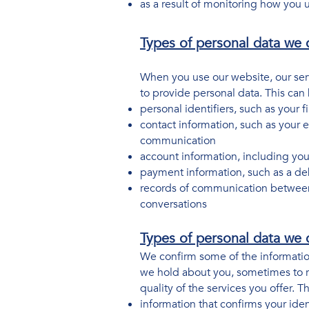
as a result of monitoring how you 
Types of personal data we c
When you use our website, our ser
to provide personal data. This can
personal identifiers, such as your f
contact information, such as your 
communication
account information, including y
payment information, such as a de
records of communication between
conversations
Types of personal data we c
We confirm some of the information
we hold about you, sometimes to re
quality of the services you offer. 
information that confirms your iden