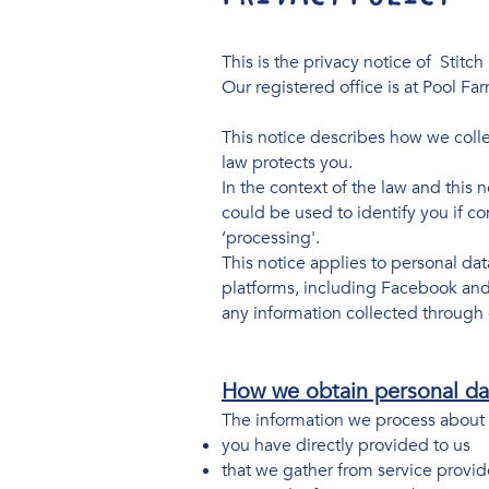
This is the privacy notice of Stitch 
Our registered office is at Pool F
This notice describes how we collec
law protects you.
In the context of the law and this n
could be used to identify you if co
‘processing'.
This notice applies to personal da
platforms, including Facebook and I
any information collected through 
How we obtain personal da
The information we process about 
you have directly provided to us
that we gather from service provid