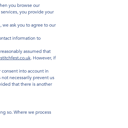
 when you browse our
 services, you provide your
, we ask you to agree to our
ntact information to
e reasonably assumed that
stitchfest.co.uk
. However, if
 consent into account in
 not necessarily prevent us
ided that there is another
doing so. Where we process