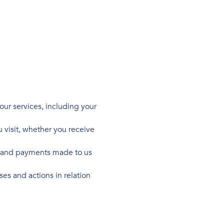
our services, including your
 visit, whether you receive
us and payments made to us
es and actions in relation