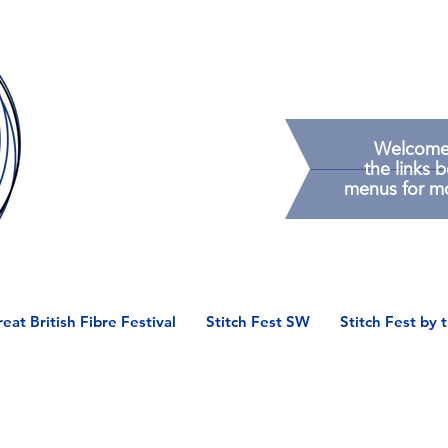
Welcome t
the
links 
menus
for m
eat British Fibre Festival
Stitch Fest SW
Stitch Fest by 