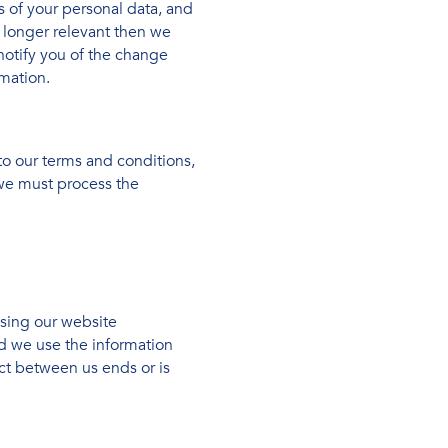
s of your personal data, and
o longer relevant then we
notify you of the change
mation.
to our terms and conditions,
 we must process the
using our website
ed we use the information
act between us ends or is