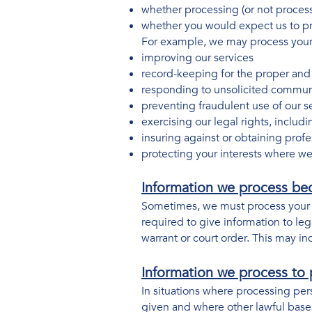
whether processing (or not proces
whether you would expect us to pro
For example, we may process your d
improving our services
record-keeping for the proper and 
responding to unsolicited commun
preventing fraudulent use of our s
exercising our legal rights, includ
insuring against or obtaining profe
protecting your interests where we
Information we process bec
Sometimes, we must process your i
required to give information to lega
warrant or court order. This may in
Information we process to p
In situations where processing per
given and where other lawful bases