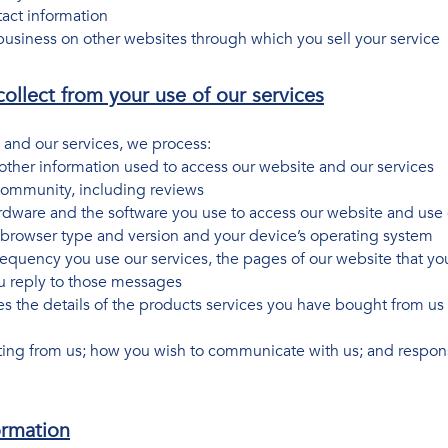
tact information
usiness on other websites through which you sell your service
ollect from your use of our services
 and our services, we process:
her information used to access our website and our services
 community, including reviews
rdware and the software you use to access our website and use 
ur browser type and version and your device’s operating system
requency you use our services, the pages of our website that you
 reply to those messages
des the details of the products services you have bought from 
ting from us; how you wish to communicate with us; and respons
ormation