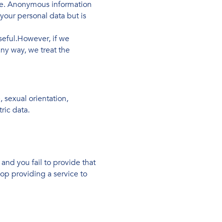
se. Anonymous information
your personal data but is
seful.However, if we
ny way, we treat the
, sexual orientation,
ric data.
and you fail to provide that
op providing a service to