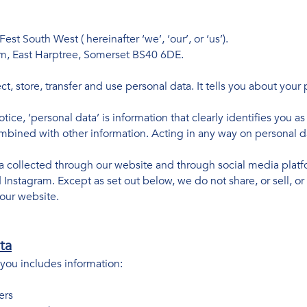
Fest South West ( hereinafter ‘we’, ‘our’, or ‘us’).
arm, East Harptree, Somerset BS40 6DE.
t, store, transfer and use personal data. It tells you about your
otice, ‘personal data’ is information that clearly identifies you a
mbined with other information. Acting in any way on personal dat
ta collected through our website and through social media platfo
nstagram. Except as set out below, we do not share, or sell, or d
our website.
ta
you includes information:
ers