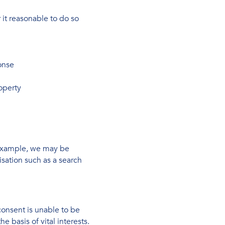
it reasonable to do so
onse
roperty
 example, we may be
isation such as a search
consent is unable to be
 basis of vital interests.